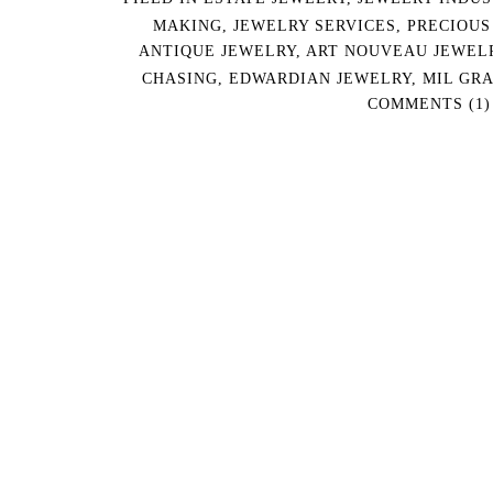
MAKING
,
JEWELRY SERVICES
,
PRECIOUS
ANTIQUE JEWELRY
,
ART NOUVEAU JEWEL
CHASING
,
EDWARDIAN JEWELRY
,
MIL GRA
COMMENTS (1)