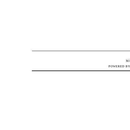
M
POWERED B