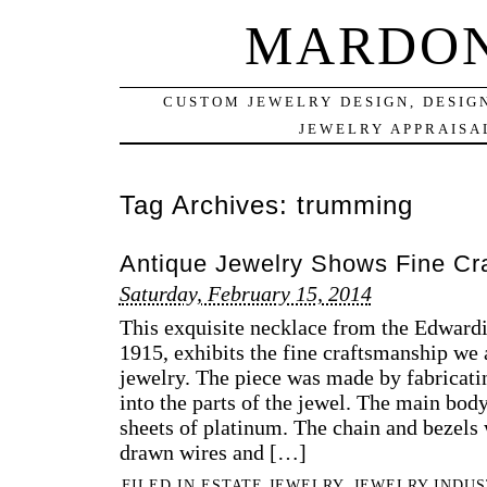
MARDON
CUSTOM JEWELRY DESIGN, DESIG
JEWELRY APPRAISAL
Tag Archives:
trumming
Antique Jewelry Shows Fine Cr
Saturday, February 15, 2014
This exquisite necklace from the Edwardi
1915, exhibits the fine craftsmanship we 
jewelry. The piece was made by fabricat
into the parts of the jewel. The main bod
sheets of platinum. The chain and bezel
drawn wires and […]
FILED IN
ESTATE JEWELRY
,
JEWELRY INDUS