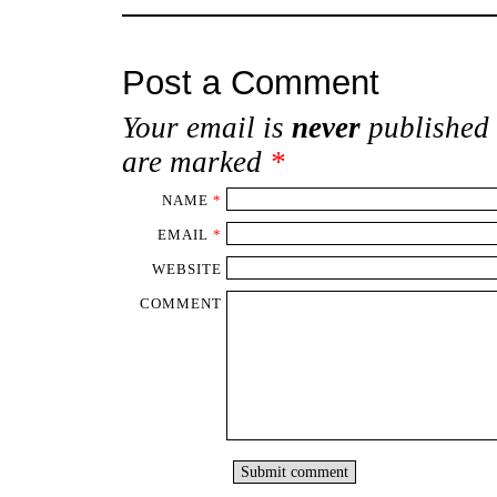
Post a Comment
Your email is
never
published 
are marked
*
NAME
*
EMAIL
*
WEBSITE
COMMENT