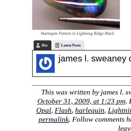
Harlequin Pattern in Lightning Ridge Black
Bio
Latest Posts
james l. sweaney 
This was written by
james l. 
October 31, 2009, at 1:23 pm
.
Opal
,
Flash
,
harlequin
,
Lightni
permalink
. Follow comments h
lea