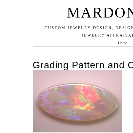
MARDON
CUSTOM JEWELRY DESIGN, DESIG
JEWELRY APPRAISAL
Home
Grading Pattern and C