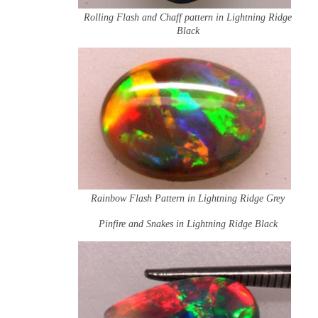
Rolling Flash and Chaff pattern in Lightning Ridge
Black
Rainbow Flash Pattern in Lightning Ridge Grey
Pinfire and Snakes in Lightning Ridge Black