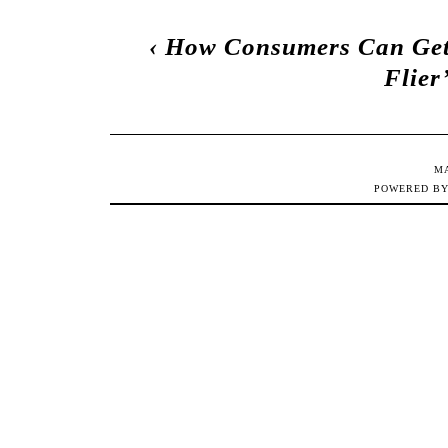
‹
How Consumers Can Get 
Flier
M
POWERED B