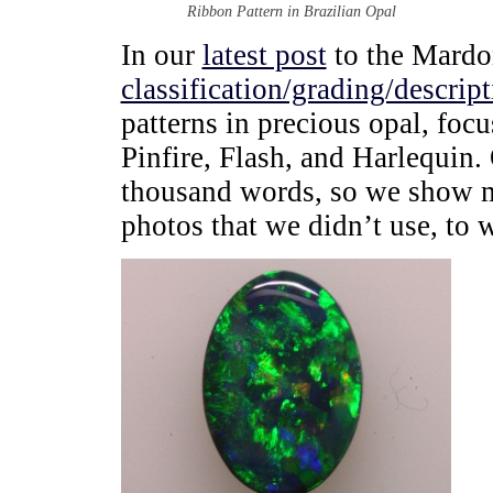
Ribbon Pattern in Brazilian Opal
In our
latest post
to the Mardon
classification/grading/descrip
patterns in precious opal, foc
Pinfire, Flash, and Harlequin. 
thousand words, so we show mo
photos that we didn’t use, to 