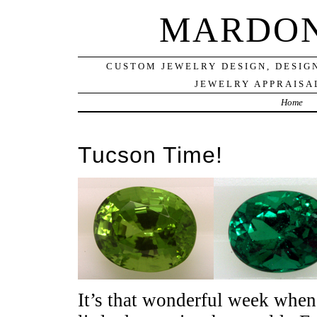
MARDON
CUSTOM JEWELRY DESIGN, DESIG
JEWELRY APPRAISAL
Home
Tucson Time!
It’s that wonderful week when