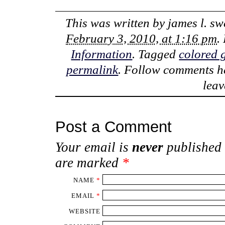
This was written by
james l. s
February 3, 2010, at 1:16 pm
.
Information
. Tagged
colored 
permalink
. Follow comments h
lea
Post a Comment
Your email is
never
published 
are marked
*
NAME
*
EMAIL
*
WEBSITE