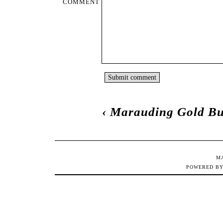
COMMENT
‹
Marauding Gold Bu
M
POWERED B