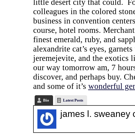
little desert city that could. 
colleagues in the colored sto
business in convention centers,
course, hotel rooms. Merchant
finest emerald, ruby, and sapp
alexandrite cat’s eyes, garnets t
jeremejevite, and the exotics l
our way tomorrow am, 7 hours a
discover, and perhaps buy. Ch
and some of it’s
wonderful ge
Bio
Latest Posts
james l. sweaney 