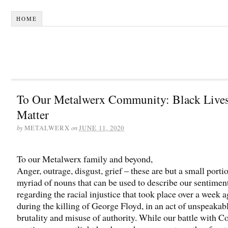
HOME
To Our Metalwerx Community: Black Live
Matter
by
on
METALWERX
JUNE 11, 2020
To our Metalwerx family and beyond,
Anger, outrage, disgust, grief – these are but a small porti
myriad of nouns that can be used to describe our sentimen
regarding the racial injustice that took place over a week 
during the killing of George Floyd, in an act of unspeakab
brutality and misuse of authority. While our battle with C