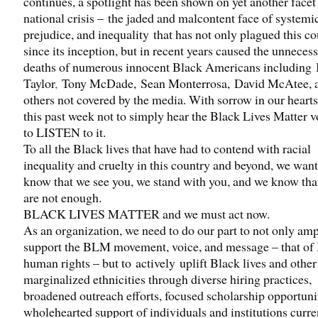
continues, a spotlight has been shown on yet another facet 
national crisis – the jaded and malcontent face of systemi
prejudice, and inequality that has not only plagued this c
since its inception, but in recent years caused the unneces
deaths of numerous innocent Black Americans including
Taylor
,
Tony McDade, Sean Monterrosa, David McAtee, 
others not covered by the media. With sorrow in our hearts
this past week not to simply hear the Black Lives Matter v
to LISTEN to it.
To all the Black lives that have had to contend with racial
inequality and cruelty in this country and beyond, we want
know that we see you, we stand with you, and we know tha
are not enough.
BLACK LIVES MATTER and we must act now.
As an organization, we need to do our part to not only amp
support the BLM movement, voice, and message – that o
human rights – but to actively uplift Black lives and other
marginalized ethnicities through diverse hiring practices,
broadened outreach efforts, focused scholarship opportuni
wholehearted support of individuals and institutions curre