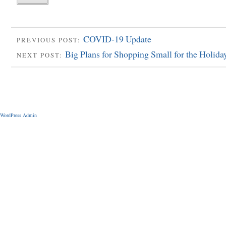
COVID-19 Update
PREVIOUS POST:
Big Plans for Shopping Small for the Holida
NEXT POST:
WordPress Admin