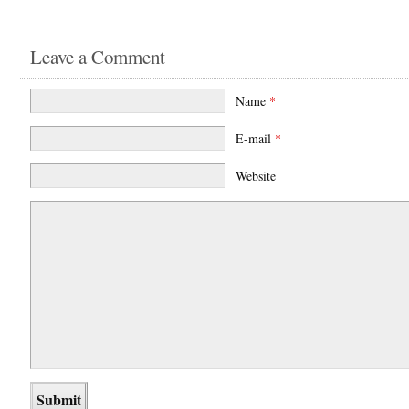
Leave a Comment
Name
*
E-mail
*
Website