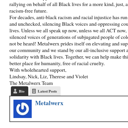
rallying on behalf of all Black lives for a more kind, just, 
racism-free future.
For decades, anti-black racism and racial injustice has ru
and unchecked, silencing Black voices and oppressing cou
lives. Unless we all speak up now, unless we all ACT now, 
silenced voices of generations of subjugated people of col
not be heard! Metalwerx prides itself on elevating and su
our community and we stand by our all-inclusive support 
solidarity with Black lives. Together, we can help make th
better place for humanity, free of racial cruelty.
With wholehearted support,
Lindsay, Nick, Liz, Therese and Violet
The Metalwerx Team
Bio
Latest Posts
Metalwerx