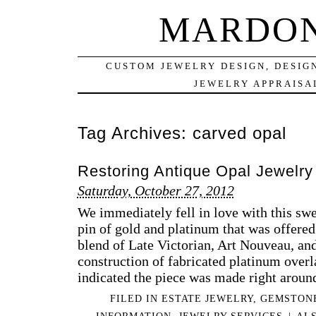
MARDON
CUSTOM JEWELRY DESIGN, DESIG
JEWELRY APPRAISAL
Tag Archives:
carved opal
Restoring Antique Opal Jewelry
Saturday, October 27, 2012
We immediately fell in love with this swe
pin of gold and platinum that was offered 
blend of Late Victorian, Art Nouveau, an
construction of fabricated platinum over
indicated the piece was made right arou
FILED IN
ESTATE JEWELRY
,
GEMSTON
INFORMATION
,
JEWELRY SERVICES
|
AL