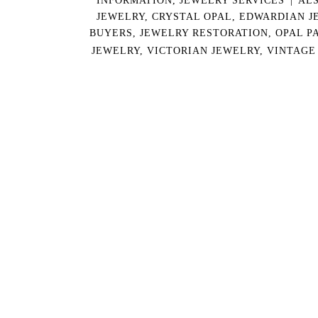
JEWELRY
,
CRYSTAL OPAL
,
EDWARDIAN J
BUYERS
,
JEWELRY RESTORATION
,
OPAL P
JEWELRY
,
VICTORIAN JEWELRY
,
VINTAGE