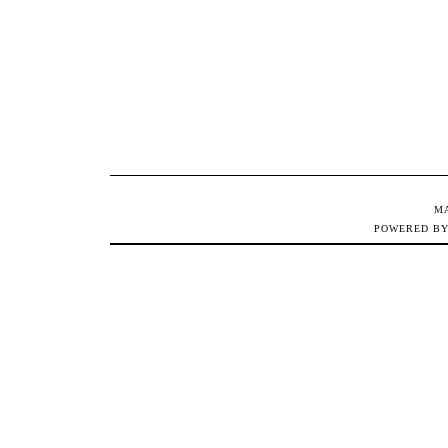
M
POWERED B