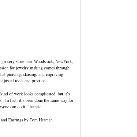
ge grocery store near Woodstock, NewYork,
passion for jewelry making comes through
that piercing, chasing, and engraving
djusted tools and practice.
kind of work looks complicated, but it’s
s. In fact, it’s been done the same way for
nyone can do it,” he said.