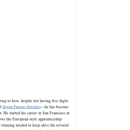
ing to how, despite not having five digits
ed
Seven Fingers Jewelers
—he has become
. He started his career in San Francisco at
llows the European-style apprenticeship
e training needed to keep alive the revered