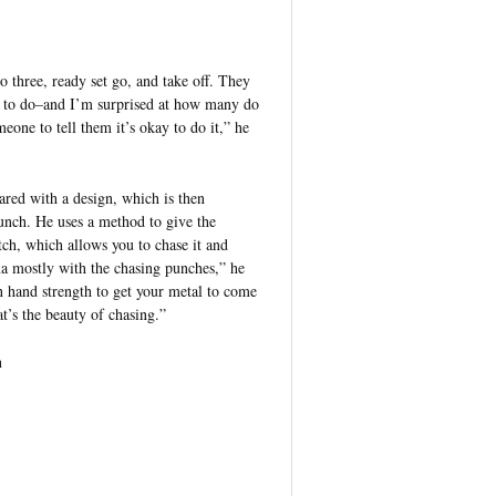
o three, ready set go, and take off. They
 to do–and I’m surprised at how many do
eone to tell them it’s okay to do it,” he
ed with a design, which is then
punch. He uses a method to give the
tch, which allows you to chase it and
a mostly with the chasing punches,” he
 hand strength to get your metal to come
at’s the beauty of chasing.”