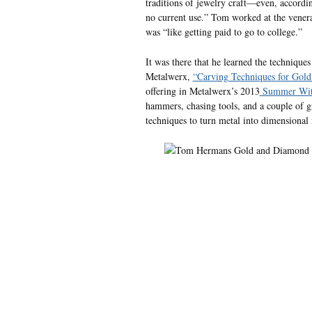
traditions of jewelry craft—even, accordin
no current use.” Tom worked at the venera
was “like getting paid to go to college.”
It was there that he learned the technique
Metalwerx,
“Carving Techniques for Gold
offering in Metalwerx’s 2013
Summer With
hammers, chasing tools, and a couple of gra
techniques to turn metal into dimensional