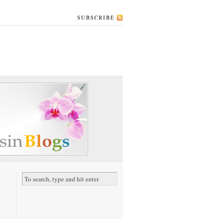
SUBSCRIBE