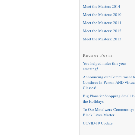
Meet the Masters 2014
Meet the Masters: 2010
Meet the Masters: 2011
Meet the Masters: 2012
Meet the Masters: 2013
Recent Posts
You helped make this year
amazing!
Announcing our Commitment t
Continue In-Person AND Virtua
Classes!
Big Plans for Shopping Small fo
the Holidays
To Our Metalwerx Community:
Black Lives Matter
COVID-19 Update