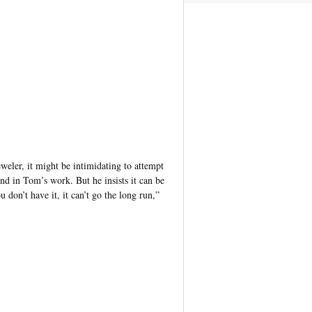
eler, it might be intimidating to attempt
nd in Tom’s work. But he insists it can be
u don’t have it, it can’t go the long run,”