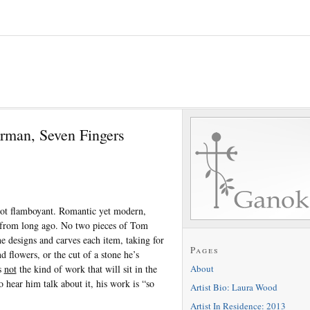
rman, Seven Fingers
ot flamboyant. Romantic yet modern,
s from long ago. No two pieces of Tom
e designs and carves each item, taking for
Pages
d flowers, or the cut of a stone he’s
About
s
not
the kind of work that will sit in the
 hear him talk about it, his work is “so
Artist Bio: Laura Wood
Artist In Residence: 2013