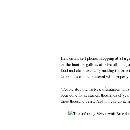
He’s on his cell phone, shopping at a lar
on the hunt for gallons of olive oil. His 
loud and clear, excitedly making the case 
techniques can be mastered with properly a
“People stop themselves, oftentimes. This 
been done for centuries, thousands of year
three thousand years. And if I can do it, a