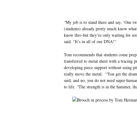
“My job is to stand there and say, ‘One tw
(students) already pretty much know what
know this–but they’re only waiting for som
said. “It’s in all of our DNA!“
Tom recommends that students come prepar
transferred to metal sheet with a tracing 
developing piece support without using pi
really move the metal. “You get the dram
said, and no, you do not need super-human
to life. “The strength is in the hammer, th