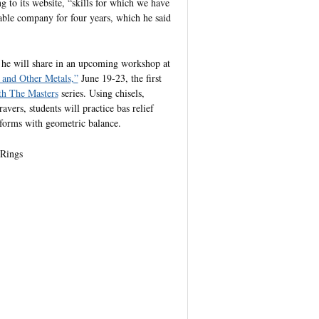
g to its website, “skills for which we have
ble company for four years, which he said
s he will share in an upcoming workshop at
 and Other Metals,”
June 19-23, the first
 The Masters
series. Using chisels,
vers, students will practice bas relief
 forms with geometric balance.