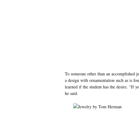
To someone other than an accomplished jew
a design with ornamentation such as is fou
learned if the student has the desire. “If yo
he said.