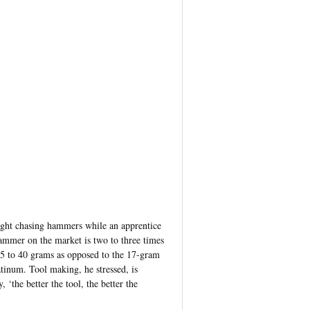
ight chasing hammers while an apprentice
ammer on the market is two to three times
 35 to 40 grams as opposed to the 17-gram
tinum. Tool making, he stressed, is
 ‘the better the tool, the better the