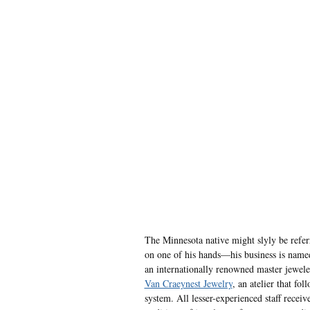
The Minnesota native might slyly be referr
on one of his hands—his business is nam
an internationally renowned master jeweler
Van Craeynest Jewelry
, an atelier that fo
system. All lesser-experienced staff receiv