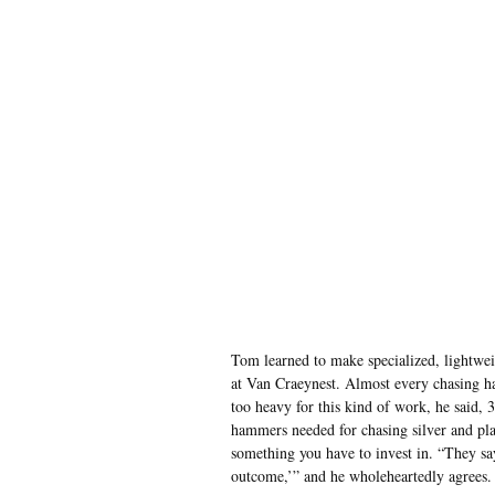
Tom learned to make specialized, lightwe
at Van Craeynest. Almost every chasing h
too heavy for this kind of work, he said,
hammers needed for chasing silver and pla
something you have to invest in. “They say,
outcome,’” and he wholeheartedly agrees.