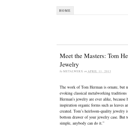
HOME
Meet the Masters: Tom He
Jewelry
by
METALWERX
on
APRIL 11, 2013
The work of Tom Herman is ornate, but n
evoking classical metalworking tradition
Herman’s jewelry are ever alike, because h
inspiration organic forms such as leaves an
created. Tom’s heirloom-quality jewelry i
bottom drawer of your jewelry case. But to
simple, anybody can do it.”