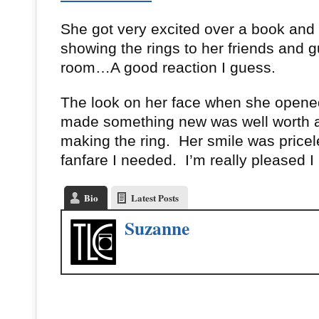
She got very excited over a book and
showing the rings to her friends and 
room…A good reaction I guess.
The look on her face when she opene
made something new was well worth a
making the ring. Her smile was pricele
fanfare I needed. I’m really pleased I
Bio
Latest Posts
Suzanne