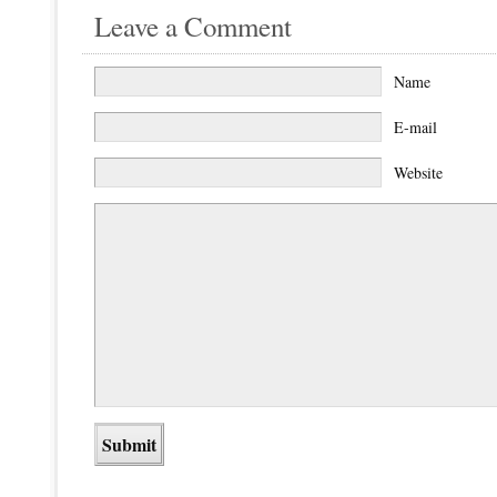
Leave a Comment
Name
E-mail
Website