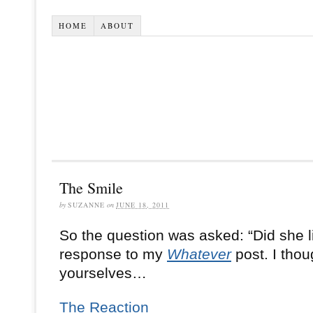
HOME
ABOUT
The Smile
by
SUZANNE
on
JUNE 18, 2011
So the question was asked: “Did she l
response to my
Whatever
post.
I thou
yourselves…
The Reaction