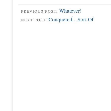
Whatever!
PREVIOUS POST:
Conquered…Sort Of
NEXT POST: