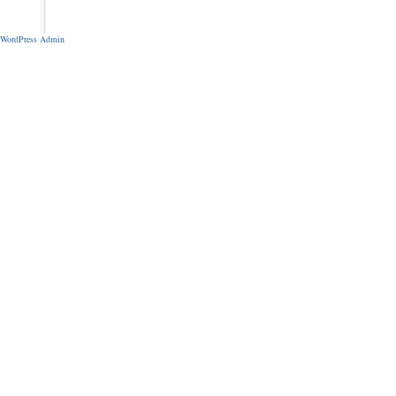
WordPress Admin